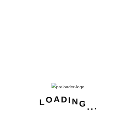
Password
Keep me signed in
Forgot your password?
Sign In
New to Cetalog?
Sign Up
D
I
N
G
A
O
.
L
.
.